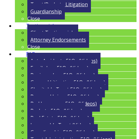
Trust/Probate Litigation
Guardianship
Close
Testimonials
Client Testimonials
Attorney Endorsements
Close
FAQs
Auto Accidents FAQs (Videos)
Family Law FAQs (Videos)
Business Law FAQs (Videos)
General Litigation FAQs (Videos)
Charitable Trust FAQs (Videos)
Personal Injury FAQs (Videos)
Bad Insurance FAQs (Videos)
Probate FAQs (Videos)
Real Estate FAQs (Videos)
Irrevocable Trust (Videos)
Guardianship FAQs (Videos)