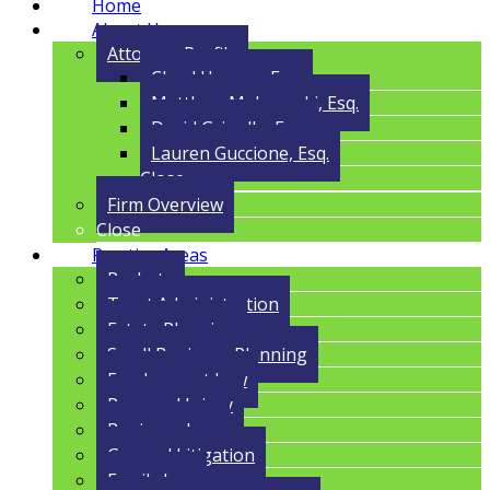
Home
About Us
Attorney Profile
Cloyd Havens, Esq.
Matthew Malczynski, Esq.
David Grigolla, Esq.
Lauren Guccione, Esq.
Close
Firm Overview
Close
Practice Areas
Probate
Trust Administration
Estate Planning
Small Business Planning
Employment Law
Personal Injury
Business Law
General Litigation
Family Law