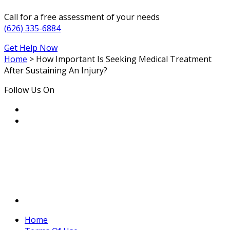
Call for a free assessment of your needs
(626) 335-6884
Get Help Now
Home
>
How Important Is Seeking Medical Treatment
After Sustaining An Injury?
Follow Us On
Home