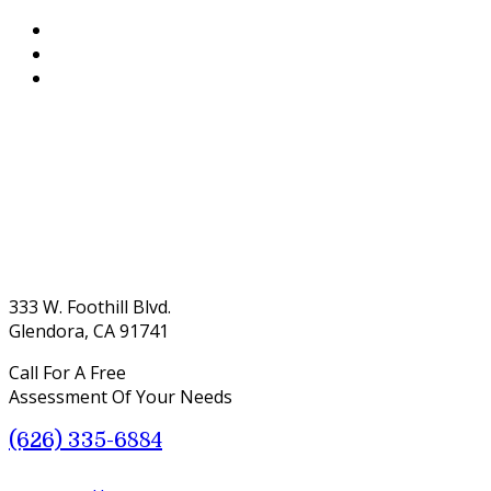
333 W. Foothill Blvd.
Glendora, CA 91741
Call For A Free
Assessment Of Your Needs
(626) 335-6884
Menu