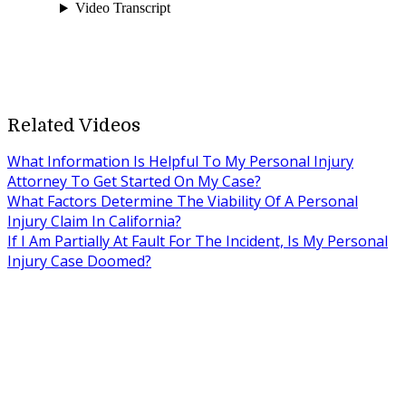
Related Videos
What Information Is Helpful To My Personal Injury
Attorney To Get Started On My Case?
What Factors Determine The Viability Of A Personal
Injury Claim In California?
If I Am Partially At Fault For The Incident, Is My Personal
Injury Case Doomed?