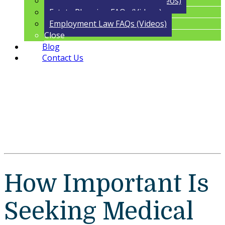
Trust Administration FAQs (Videos)
Estate Planning FAQs (Videos)
Employment Law FAQs (Videos)
Close
Blog
Contact Us
How Important Is
Seeking Medical