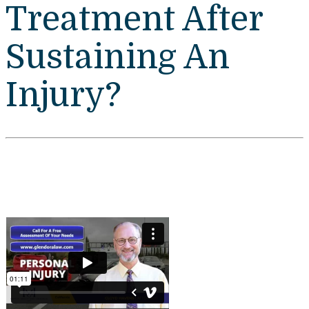
Treatment After
Sustaining An
Injury?