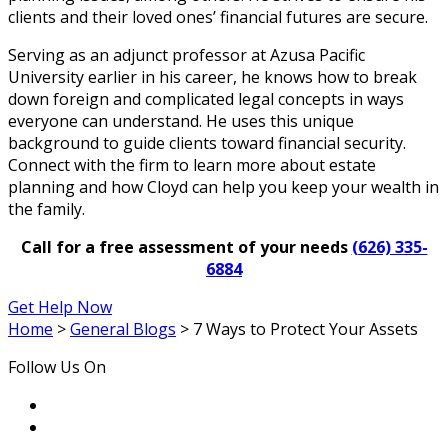
clients and their loved ones’ financial futures are secure.
Serving as an adjunct professor at Azusa Pacific
University earlier in his career, he knows how to break
down foreign and complicated legal concepts in ways
everyone can understand. He uses this unique
background to guide clients toward financial security.
Connect with the firm to learn more about estate
planning and how Cloyd can help you keep your wealth in
the family.
Call for a free assessment of your needs
(626) 335-
6884
Get Help Now
Home
>
General Blogs
>
7 Ways to Protect Your Assets
Follow Us On