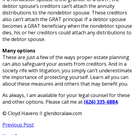
debtor spouse’s creditors can’t attach the annuity
distributions to the nondebtor spouse. These creditors
also can’t attach the GRAT principal. If a debtor spouse
becomes a GRAT beneficiary when the nondebtor spouse
dies, his or her creditors could attach any distributions to
the debtor spouse.
Many options
These are just a few of the ways proper estate planning
can also safeguard your assets from creditors. And in a
society rife with litigation, you simply can’t underestimate
the importance of protecting yourself. Learn all you can
about these measures and others that may benefit you.
As always, I am available for your legal counsel for these
and other options. Please call me at
(626) 335-6884
.
© Cloyd Havens II glendoralaw.com
Previous Post