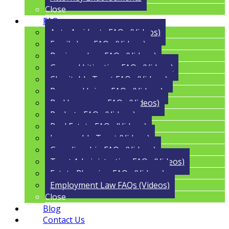
Close
FAQs
Auto Accidents FAQs (Videos)
Family Law FAQs (Videos)
Business Law FAQs (Videos)
General Litigation FAQs (Videos)
Charitable Trust FAQs (Videos)
Personal Injury FAQs (Videos)
Bad Insurance FAQs (Videos)
Probate FAQs (Videos)
Real Estate FAQs (Videos)
Irrevocable Trust (Videos)
Guardianship FAQs (Videos)
Trust Administration FAQs (Videos)
Estate Planning FAQs (Videos)
Employment Law FAQs (Videos)
Close
Blog
Contact Us