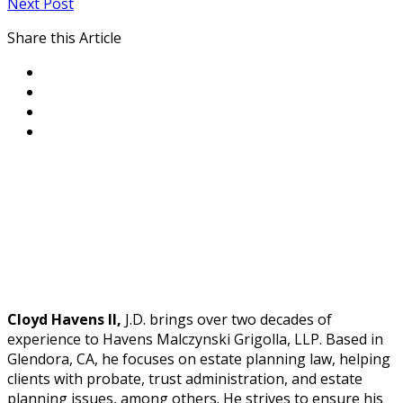
Next Post
Share this Article
Cloyd Havens II,
J.D. brings over two decades of
experience to Havens Malczynski Grigolla, LLP. Based in
Glendora, CA, he focuses on estate planning law, helping
clients with probate, trust administration, and estate
planning issues, among others. He strives to ensure his