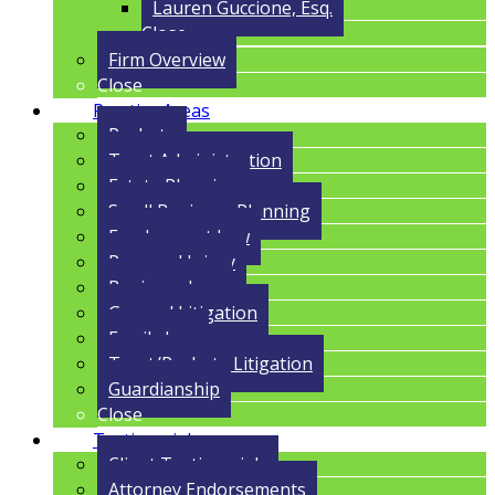
Lauren Guccione, Esq.
Close
Firm Overview
Close
Practice Areas
Probate
Trust Administration
Estate Planning
Small Business Planning
Employment Law
Personal Injury
Business Law
General Litigation
Family Law
Trust/Probate Litigation
Guardianship
Close
Testimonials
Client Testimonials
Attorney Endorsements