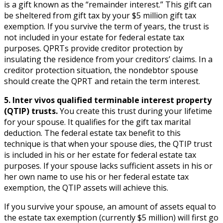
is a gift known as the “remainder interest.” This gift can
be sheltered from gift tax by your $5 million gift tax
exemption. If you survive the term of years, the trust is
not included in your estate for federal estate tax
purposes. QPRTs provide creditor protection by
insulating the residence from your creditors’ claims. In a
creditor protection situation, the nondebtor spouse
should create the QPRT and retain the term interest.
5. Inter vivos qualified terminable interest property
(QTIP) trusts.
You create this trust during your lifetime
for your spouse. It qualifies for the gift tax marital
deduction. The federal estate tax benefit to this
technique is that when your spouse dies, the QTIP trust
is included in his or her estate for federal estate tax
purposes. If your spouse lacks sufficient assets in his or
her own name to use his or her federal estate tax
exemption, the QTIP assets will achieve this.
If you survive your spouse, an amount of assets equal to
the estate tax exemption (currently $5 million) will first go