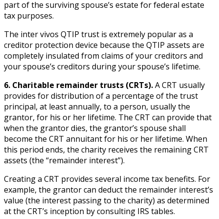
part of the surviving spouse’s estate for federal estate
tax purposes.
The inter vivos QTIP trust is extremely popular as a
creditor protection device because the QTIP assets are
completely insulated from claims of your creditors and
your spouse’s creditors during your spouse’s lifetime.
6. Charitable remainder trusts (CRTs).
A CRT usually
provides for distribution of a percentage of the trust
principal, at least annually, to a person, usually the
grantor, for his or her lifetime. The CRT can provide that
when the grantor dies, the grantor’s spouse shall
become the CRT annuitant for his or her lifetime. When
this period ends, the charity receives the remaining CRT
assets (the “remainder interest”).
Creating a CRT provides several income tax benefits. For
example, the grantor can deduct the remainder interest’s
value (the interest passing to the charity) as determined
at the CRT’s inception by consulting IRS tables.