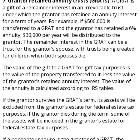
7. Grantor retained annuity trusts (GRATs).
A GRAT is
a gift of a remainder interest in an irrevocable trust,
under which the grantor has retained an annuity interest
for a term of years. For example, if $500,000 is
transferred to a GRAT and the grantor has retained a 6%
annuity, $30,000 per year will be distributed to the
grantor. The remainder interest in the GRAT can be a
trust for the grantor’s spouse, with trusts being created
for children when both spouses die.
The value of the gift to a GRAT for gift tax purposes is
the value of the property transferred to it, less the value
of the grantor’s retained annuity interest. The value of
the annuity is calculated according to IRS tables.
If the grantor survives the GRAT’s term, its assets will be
excluded from the grantor’s estate for federal estate tax
purposes. If the grantor dies during the term, some of
the assets will be included in the grantor’s estate for
federal estate-tax purposes.
If a nondebtor spouse is the grantor of a GRAT, the