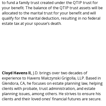
to fund a family trust created under the QTIP trust for
your benefit. The balance of the QTIP trust assets will be
allocated to the marital trust for your benefit and will
qualify for the marital deduction, resulting in no federal
estate tax at your spouse’s death.
Cloyd Havens II,
J.D. brings over two decades of
experience to Havens Malczynski Grigolla, LLP. Based in
Glendora, CA, he focuses on estate planning law, helping
clients with probate, trust administration, and estate
planning issues, among others. He strives to ensure his
clients and their loved ones’ financial futures are secure.