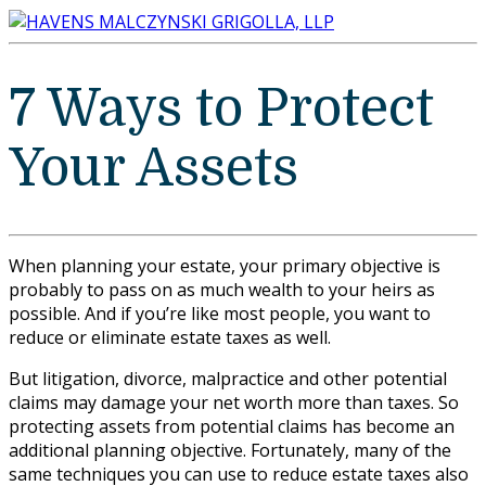
7 Ways to Protect
Your Assets
When planning your estate, your primary objective is
probably to pass on as much wealth to your heirs as
possible. And if you’re like most people, you want to
reduce or eliminate estate taxes as well.
But litigation, divorce, malpractice and other potential
claims may damage your net worth more than taxes. So
protecting assets from potential claims has become an
additional planning objective. Fortunately, many of the
same techniques you can use to reduce estate taxes also