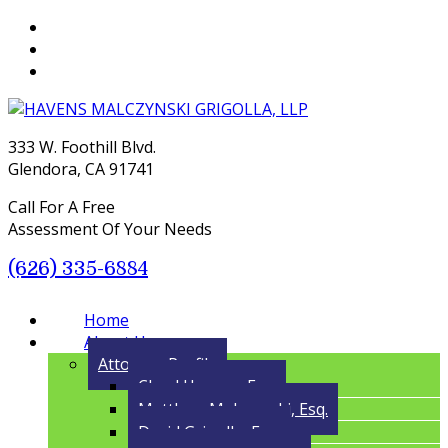
333 W. Foothill Blvd.
Glendora, CA 91741
Call For A Free
Assessment Of Your Needs
(626) 335-6884
Menu
Home
About Us
Attorney Profile
Cloyd Havens, Esq.
Matthew Malczynski, Esq.
David Grigolla, Esq.