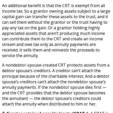
An additional benefit is that the CRT is exempt from all
income tax. So a grantor owning assets subject to a large
capital gain can transfer these assets to the trust, and it
can sell them without the grantor or the trust having to
pay any tax on the gain. Or a grantor holding highly
appreciated assets that aren’t producing much income
can contribute them to the CRT and create an income
stream and owe tax only as annuity payments are
received. It sells them and reinvests the proceeds to
service the annuity.
A nondebtor-spouse-created CRT protects assets from a
debtor spouse’s creditors. A creditor can’t attach the
principal because of the charitable interest. And a debtor
spouse’s creditors can’t attach the nondebtor spouse’s
annuity payments. If the nondebtor spouse dies first —
and the CRT provides that the debtor spouse becomes
the annuitant — the debtor spouse’s creditors could
attach the annuity when distributed to him or her.