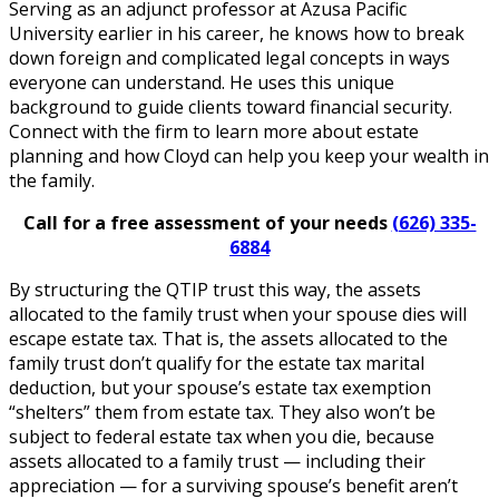
Serving as an adjunct professor at Azusa Pacific
University earlier in his career, he knows how to break
down foreign and complicated legal concepts in ways
everyone can understand. He uses this unique
background to guide clients toward financial security.
Connect with the firm to learn more about estate
planning and how Cloyd can help you keep your wealth in
the family.
Call for a free assessment of your needs
(626) 335-
6884
By structuring the QTIP trust this way, the assets
allocated to the family trust when your spouse dies will
escape estate tax. That is, the assets allocated to the
family trust don’t qualify for the estate tax marital
deduction, but your spouse’s estate tax exemption
“shelters” them from estate tax. They also won’t be
subject to federal estate tax when you die, because
assets allocated to a family trust — including their
appreciation — for a surviving spouse’s benefit aren’t