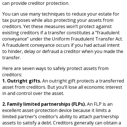
can provide creditor protection.
You can use many techniques to reduce your estate for
tax purposes while also protecting your assets from
creditors. Yet these measures won’t protect against
existing creditors if a transfer constitutes a “fraudulent
conveyance” under the Uniform Fraudulent Transfer Act.
A fraudulent conveyance occurs if you had actual intent
to hinder, delay or defraud a creditor when you made the
transfer.
Here are seven ways to safely protect assets from
creditors:
1. Outright gifts.
An outright gift protects a transferred
asset from creditors. But you’ll lose all economic interest
in and control over the asset.
2. Family limited partnerships (FLPs).
An FLP is an
excellent asset-protection device because it limits a
limited partner’s creditor’s ability to attach partnership
assets to satisfy a debt. Creditors generally can obtain a