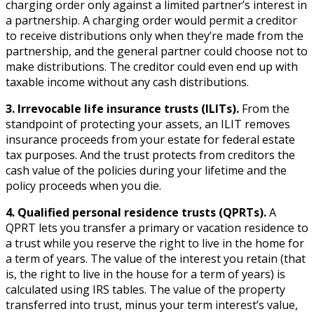
charging order only against a limited partner’s interest in
a partnership. A charging order would permit a creditor
to receive distributions only when they’re made from the
partnership, and the general partner could choose not to
make distributions. The creditor could even end up with
taxable income without any cash distributions.
3. Irrevocable life insurance trusts (ILITs).
From the
standpoint of protecting your assets, an ILIT removes
insurance proceeds from your estate for federal estate
tax purposes. And the trust protects from creditors the
cash value of the policies during your lifetime and the
policy proceeds when you die.
4. Qualified personal residence trusts (QPRTs).
A
QPRT lets you transfer a primary or vacation residence to
a trust while you reserve the right to live in the home for
a term of years. The value of the interest you retain (that
is, the right to live in the house for a term of years) is
calculated using IRS tables. The value of the property
transferred into trust, minus your term interest’s value,