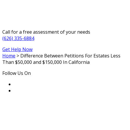
Call for a free assessment of your needs
(626) 335-6884
Get Help Now
Home
>
Difference Between Petitions For Estates Less
Than $50,000 and $150,000 In California
Follow Us On