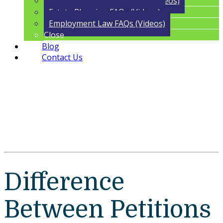
Trust Administration FAQs (Videos)
Estate Planning FAQs (Videos)
Employment Law FAQs (Videos)
Close
Blog
Contact Us
Difference
Between Petitions