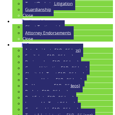
Trust/Probate Litigation
Guardianship
Close
Testimonials
Client Testimonials
Attorney Endorsements
Close
FAQs
Auto Accidents FAQs (Videos)
Family Law FAQs (Videos)
Business Law FAQs (Videos)
General Litigation FAQs (Videos)
Charitable Trust FAQs (Videos)
Personal Injury FAQs (Videos)
Bad Insurance FAQs (Videos)
Probate FAQs (Videos)
Real Estate FAQs (Videos)
Irrevocable Trust (Videos)
Guardianship FAQs (Videos)