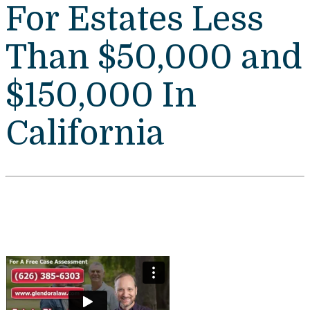
For Estates Less
Than $50,000 and
$150,000 In
California