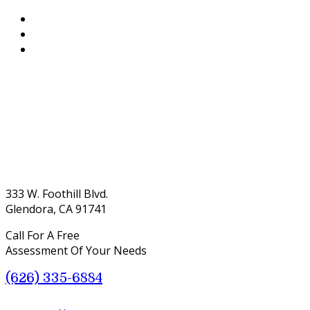
333 W. Foothill Blvd.
Glendora, CA 91741
Call For A Free
Assessment Of Your Needs
(626) 335-6884
Menu