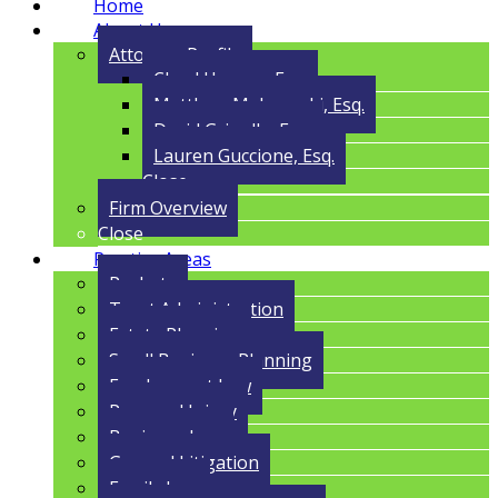
Home
About Us
Attorney Profile
Cloyd Havens, Esq.
Matthew Malczynski, Esq.
David Grigolla, Esq.
Lauren Guccione, Esq.
Close
Firm Overview
Close
Practice Areas
Probate
Trust Administration
Estate Planning
Small Business Planning
Employment Law
Personal Injury
Business Law
General Litigation
Family Law