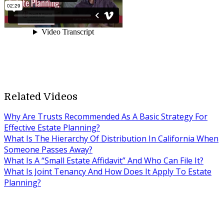
Related Videos
Why Are Trusts Recommended As A Basic Strategy For
Effective Estate Planning?
What Is The Hierarchy Of Distribution In California When
Someone Passes Away?
What Is A “Small Estate Affidavit” And Who Can File It?
What Is Joint Tenancy And How Does It Apply To Estate
Planning?