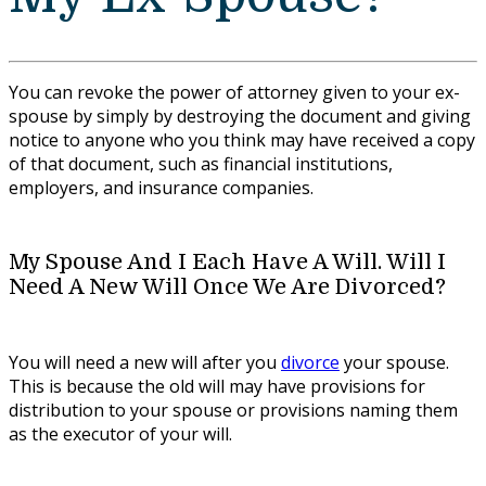
You can revoke the power of attorney given to your ex-
spouse by simply by destroying the document and giving
notice to anyone who you think may have received a copy
of that document, such as financial institutions,
employers, and insurance companies.
My Spouse And I Each Have A Will. Will I
Need A New Will Once We Are Divorced?
You will need a new will after you
divorce
your spouse.
This is because the old will may have provisions for
distribution to your spouse or provisions naming them
as the executor of your will.