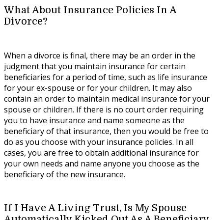
What About Insurance Policies In A
Divorce?
When a divorce is final, there may be an order in the
judgment that you maintain insurance for certain
beneficiaries for a period of time, such as life insurance
for your ex-spouse or for your children. It may also
contain an order to maintain medical insurance for your
spouse or children. If there is no court order requiring
you to have insurance and name someone as the
beneficiary of that insurance, then you would be free to
do as you choose with your insurance policies. In all
cases, you are free to obtain additional insurance for
your own needs and name anyone you choose as the
beneficiary of the new insurance.
If I Have A Living Trust, Is My Spouse
Automatically Kicked Out As A Beneficiary