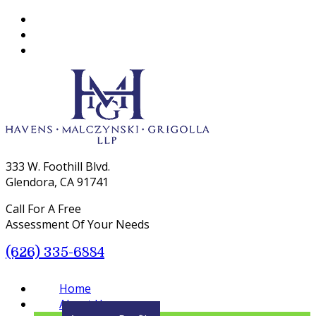
333 W. Foothill Blvd.
Glendora, CA 91741
Call For A Free
Assessment Of Your Needs
(626) 335-6884
Menu
Home
About Us