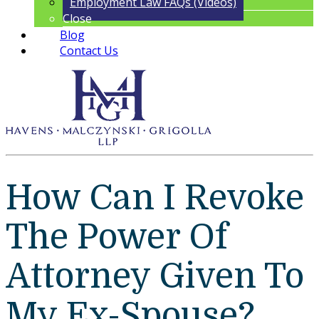
Employment Law FAQs (Videos)
Close
Blog
Contact Us
How Can I Revoke
The Power Of
Attorney Given To
My Ex-Spouse?