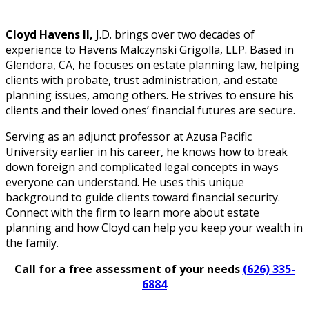
Cloyd Havens II,
J.D. brings over two decades of
experience to Havens Malczynski Grigolla, LLP. Based in
Glendora, CA, he focuses on estate planning law, helping
clients with probate, trust administration, and estate
planning issues, among others. He strives to ensure his
clients and their loved ones’ financial futures are secure.
Serving as an adjunct professor at Azusa Pacific
University earlier in his career, he knows how to break
down foreign and complicated legal concepts in ways
everyone can understand. He uses this unique
background to guide clients toward financial security.
Connect with the firm to learn more about estate
planning and how Cloyd can help you keep your wealth in
the family.
Call for a free assessment of your needs
(626) 335-
6884