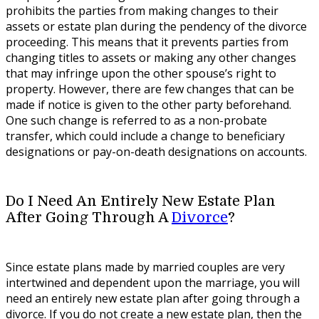
prohibits the parties from making changes to their
assets or estate plan during the pendency of the divorce
proceeding. This means that it prevents parties from
changing titles to assets or making any other changes
that may infringe upon the other spouse’s right to
property. However, there are few changes that can be
made if notice is given to the other party beforehand.
One such change is referred to as a non-probate
transfer, which could include a change to beneficiary
designations or pay-on-death designations on accounts.
Do I Need An Entirely New Estate Plan
After Going Through A
Divorce
?
Since estate plans made by married couples are very
intertwined and dependent upon the marriage, you will
need an entirely new estate plan after going through a
divorce. If you do not create a new estate plan, then the