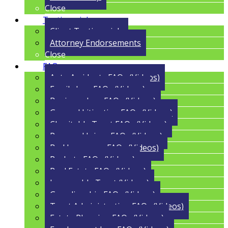
Close
Testimonials
Client Testimonials
Attorney Endorsements
Close
FAQs
Auto Accidents FAQs (Videos)
Family Law FAQs (Videos)
Business Law FAQs (Videos)
General Litigation FAQs (Videos)
Charitable Trust FAQs (Videos)
Personal Injury FAQs (Videos)
Bad Insurance FAQs (Videos)
Probate FAQs (Videos)
Real Estate FAQs (Videos)
Irrevocable Trust (Videos)
Guardianship FAQs (Videos)
Trust Administration FAQs (Videos)
Estate Planning FAQs (Videos)