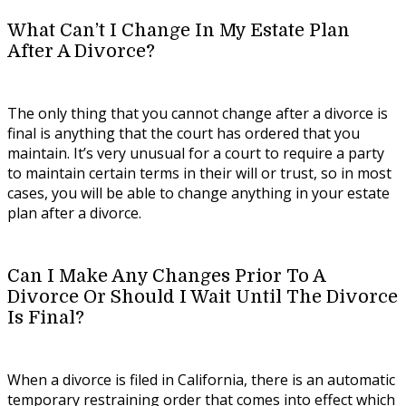
What Can’t I Change In My Estate Plan
After A Divorce?
The only thing that you cannot change after a divorce is
final is anything that the court has ordered that you
maintain. It’s very unusual for a court to require a party
to maintain certain terms in their will or trust, so in most
cases, you will be able to change anything in your estate
plan after a divorce.
Can I Make Any Changes Prior To A
Divorce Or Should I Wait Until The Divorce
Is Final?
When a divorce is filed in California, there is an automatic
temporary restraining order that comes into effect which