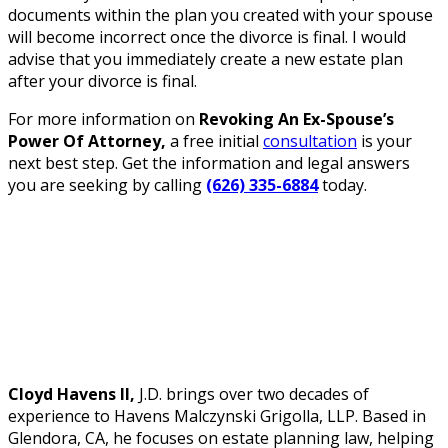
documents within the plan you created with your spouse
will become incorrect once the divorce is final. I would
advise that you immediately create a new estate plan
after your divorce is final.
For more information on
Revoking An Ex-Spouse’s
Power Of Attorney,
a free initial
consultation
is your
next best step. Get the information and legal answers
you are seeking by calling
(626) 335-6884
today.
Cloyd Havens II,
J.D. brings over two decades of
experience to Havens Malczynski Grigolla, LLP. Based in
Glendora, CA, he focuses on estate planning law, helping