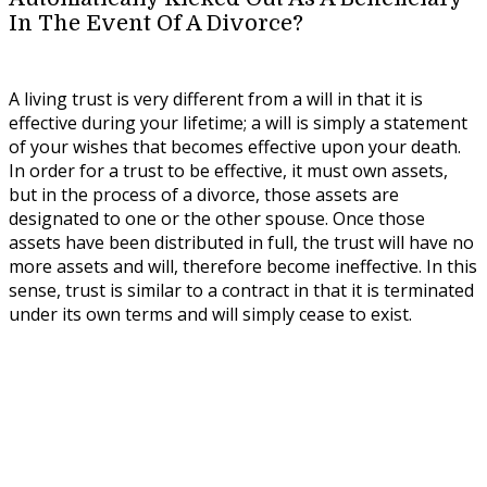
In The Event Of A Divorce?
A living trust is very different from a will in that it is
effective during your lifetime; a will is simply a statement
of your wishes that becomes effective upon your death.
In order for a trust to be effective, it must own assets,
but in the process of a divorce, those assets are
designated to one or the other spouse. Once those
assets have been distributed in full, the trust will have no
more assets and will, therefore become ineffective. In this
sense, trust is similar to a contract in that it is terminated
under its own terms and will simply cease to exist.