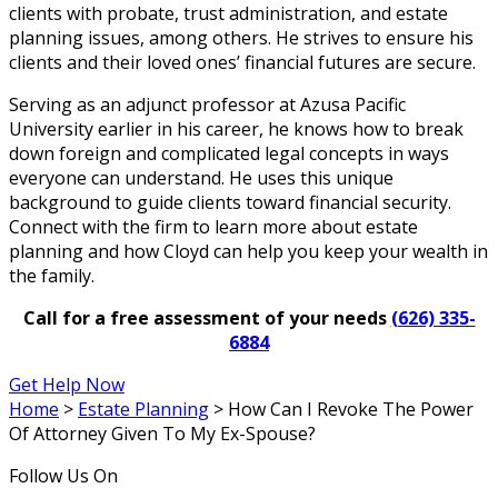
clients with probate, trust administration, and estate
planning issues, among others. He strives to ensure his
clients and their loved ones’ financial futures are secure.
Serving as an adjunct professor at Azusa Pacific
University earlier in his career, he knows how to break
down foreign and complicated legal concepts in ways
everyone can understand. He uses this unique
background to guide clients toward financial security.
Connect with the firm to learn more about estate
planning and how Cloyd can help you keep your wealth in
the family.
Call for a free assessment of your needs
(626) 335-
6884
Get Help Now
Home
>
Estate Planning
>
How Can I Revoke The Power
Of Attorney Given To My Ex-Spouse?
Follow Us On