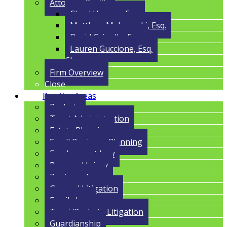
Attorney Profile
Cloyd Havens, Esq.
Matthew Malczynski, Esq.
David Grigolla, Esq.
Lauren Guccione, Esq.
Close
Firm Overview
Close
Practice Areas
Probate
Trust Administration
Estate Planning
Small Business Planning
Employment Law
Personal Injury
Business Law
General Litigation
Family Law
Trust/Probate Litigation
Guardianship