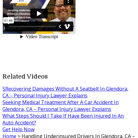
Related Videos
SRecovering Damages Without A Seatbelt In Glendora,
CA – Personal Injury Lawyer Explains
Seeking Medical Treatment After A Car Accident In
Glendora, CA – Personal Injury Lawyer Explains
What Steps Should I Take If Have Been Injured In An
Auto Accident?
Get Help Now
Home
>
Handling Underinsured Drivers In Glendora, CA –