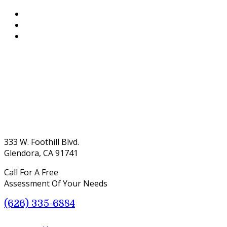
333 W. Foothill Blvd.
Glendora, CA 91741
Call For A Free
Assessment Of Your Needs
(626) 335-6884
Menu