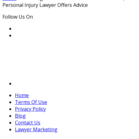
Personal Injury Lawyer Offers Advice
Follow Us On
Home
Terms Of Use
Privacy Policy
Blog
Contact Us
Lawyer Marketing