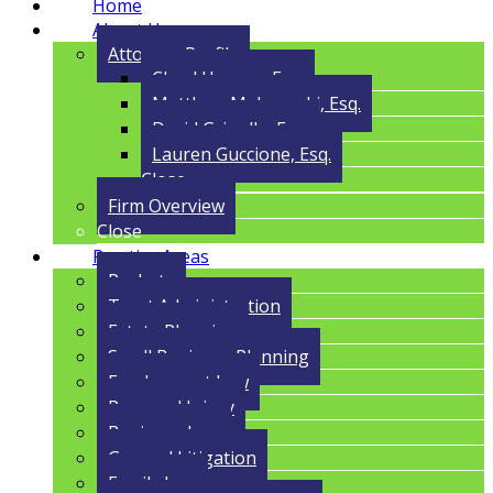
Home
About Us
Attorney Profile
Cloyd Havens, Esq.
Matthew Malczynski, Esq.
David Grigolla, Esq.
Lauren Guccione, Esq.
Close
Firm Overview
Close
Practice Areas
Probate
Trust Administration
Estate Planning
Small Business Planning
Employment Law
Personal Injury
Business Law
General Litigation
Family Law