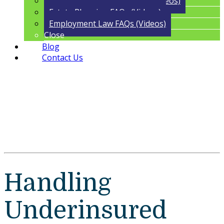
Trust Administration FAQs (Videos)
Estate Planning FAQs (Videos)
Employment Law FAQs (Videos)
Close
Blog
Contact Us
Handling
Underinsured