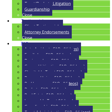
Trust/Probate Litigation
Guardianship
Close
Testimonials
Client Testimonials
Attorney Endorsements
Close
FAQs
Auto Accidents FAQs (Videos)
Family Law FAQs (Videos)
Business Law FAQs (Videos)
General Litigation FAQs (Videos)
Charitable Trust FAQs (Videos)
Personal Injury FAQs (Videos)
Bad Insurance FAQs (Videos)
Probate FAQs (Videos)
Real Estate FAQs (Videos)
Irrevocable Trust (Videos)
Guardianship FAQs (Videos)