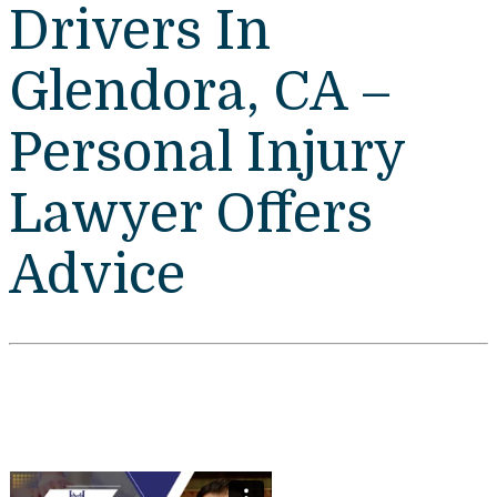
Drivers In
Glendora, CA –
Personal Injury
Lawyer Offers
Advice