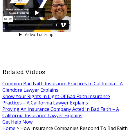
Related Videos
Common Bad Faith Insurance Practices In California – A
Glendora Lawyer Explains
Know Your Rights In Light Of Bad Faith Insurance
Practices – A California Lawyer Explains
Proving An Insurance Company Acted In Bad Faith – A
California Insurance Lawyer Explains
Get Help Now
Home
>
How Insurance Companies Respond To Bad Faith