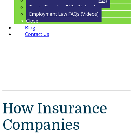
Trust Administration FAQs (Videos)
Estate Planning FAQs (Videos)
Employment Law FAQs (Videos)
Close
Blog
Contact Us
How Insurance
Companies