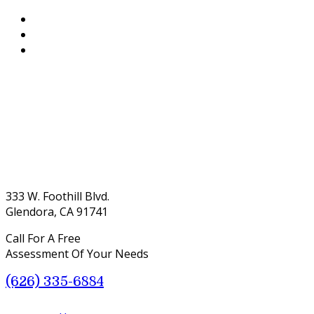
333 W. Foothill Blvd.
Glendora, CA 91741
Call For A Free
Assessment Of Your Needs
(626) 335-6884
Menu