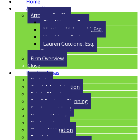
Home
About Us
Attorney Profile
Cloyd Havens, Esq.
Matthew Malczynski, Esq.
David Grigolla, Esq.
Lauren Guccione, Esq.
Close
Firm Overview
Close
Practice Areas
Probate
Trust Administration
Estate Planning
Small Business Planning
Employment Law
Personal Injury
Business Law
General Litigation
Family Law