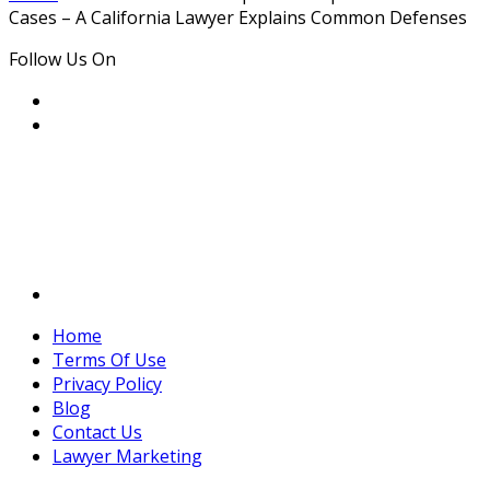
Cases – A California Lawyer Explains Common Defenses
Follow Us On
Home
Terms Of Use
Privacy Policy
Blog
Contact Us
Lawyer Marketing