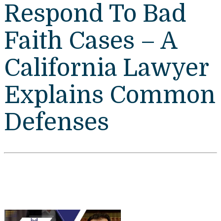
Respond To Bad
Faith Cases – A
California Lawyer
Explains Common
Defenses