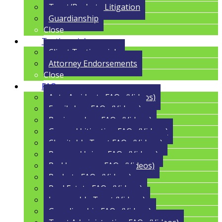
Trust/Probate Litigation
Guardianship
Close
Testimonials
Client Testimonials
Attorney Endorsements
Close
FAQs
Auto Accidents FAQs (Videos)
Family Law FAQs (Videos)
Business Law FAQs (Videos)
General Litigation FAQs (Videos)
Charitable Trust FAQs (Videos)
Personal Injury FAQs (Videos)
Bad Insurance FAQs (Videos)
Probate FAQs (Videos)
Real Estate FAQs (Videos)
Irrevocable Trust (Videos)
Guardianship FAQs (Videos)