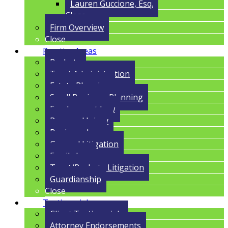
Lauren Guccione, Esq.
Close
Firm Overview
Close
Practice Areas
Probate
Trust Administration
Estate Planning
Small Business Planning
Employment Law
Personal Injury
Business Law
General Litigation
Family Law
Trust/Probate Litigation
Guardianship
Close
Testimonials
Client Testimonials
Attorney Endorsements