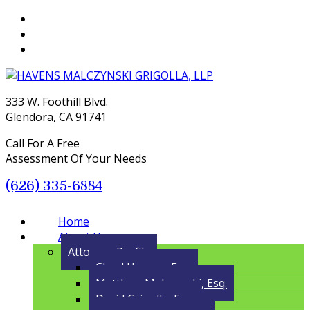
333 W. Foothill Blvd.
Glendora, CA 91741
Call For A Free
Assessment Of Your Needs
(626) 335-6884
Menu
Home
About Us
Attorney Profile
Cloyd Havens, Esq.
Matthew Malczynski, Esq.
David Grigolla, Esq.