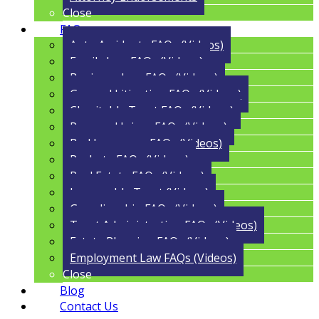
Close
FAQs
Auto Accidents FAQs (Videos)
Family Law FAQs (Videos)
Business Law FAQs (Videos)
General Litigation FAQs (Videos)
Charitable Trust FAQs (Videos)
Personal Injury FAQs (Videos)
Bad Insurance FAQs (Videos)
Probate FAQs (Videos)
Real Estate FAQs (Videos)
Irrevocable Trust (Videos)
Guardianship FAQs (Videos)
Trust Administration FAQs (Videos)
Estate Planning FAQs (Videos)
Employment Law FAQs (Videos)
Close
Blog
Contact Us