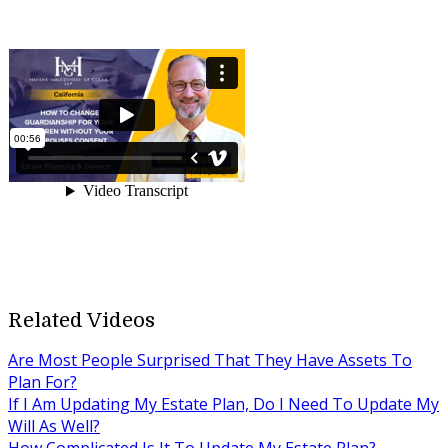
Related Videos
Are Most People Surprised That They Have Assets To
Plan For?
If I Am Updating My Estate Plan, Do I Need To Update My
Will As Well?
How Complicated Is It To Update My Estate Plan?