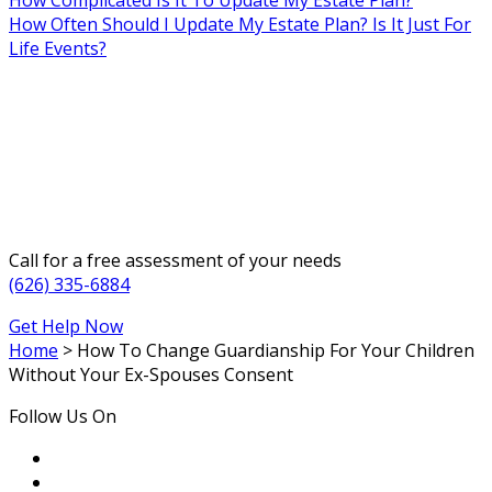
How Often Should I Update My Estate Plan? Is It Just For
Life Events?
Call for a free assessment of your needs
(626) 335-6884
Get Help Now
Home
>
How To Change Guardianship For Your Children
Without Your Ex-Spouses Consent
Follow Us On