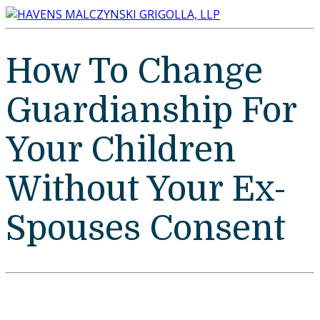
How To Change
Guardianship For
Your Children
Without Your Ex-
Spouses Consent