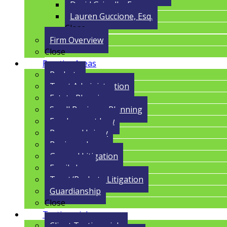
David Grigolla, Esq.
Lauren Guccione, Esq.
Close
Firm Overview
Close
Practice Areas
Probate
Trust Administration
Estate Planning
Small Business Planning
Employment Law
Personal Injury
Business Law
General Litigation
Family Law
Trust/Probate Litigation
Guardianship
Close
Testimonials
Client Testimonials