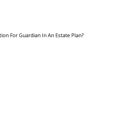
on For Guardian In An Estate Plan?