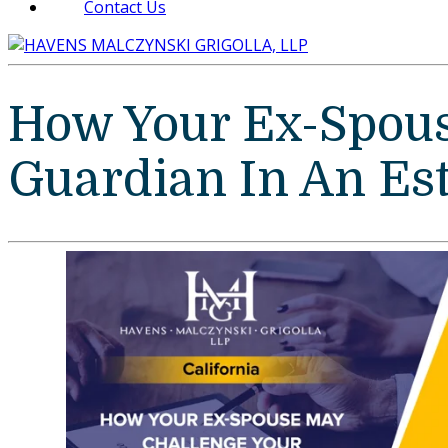
Contact Us
How Your Ex-Spous
Guardian In An Est