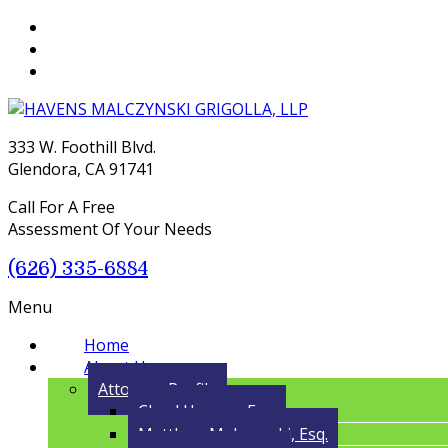
333 W. Foothill Blvd.
Glendora, CA 91741
Call For A Free
Assessment Of Your Needs
(626) 335-6884
Menu
Home
About Us
Attorney Profile
Cloyd Havens, Esq.
Matthew Malczynski, Esq.