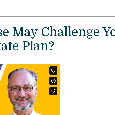
e May Challenge Y
ate Plan?