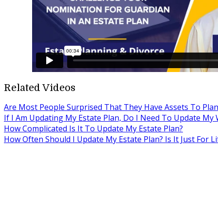
Related Videos
Are Most People Surprised That They Have Assets To Plan
If I Am Updating My Estate Plan, Do I Need To Update My W
How Complicated Is It To Update My Estate Plan?
How Often Should I Update My Estate Plan? Is It Just For Li