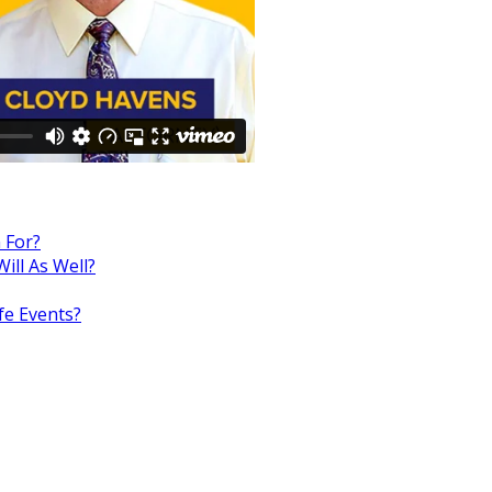
 For?
ill As Well?
fe Events?