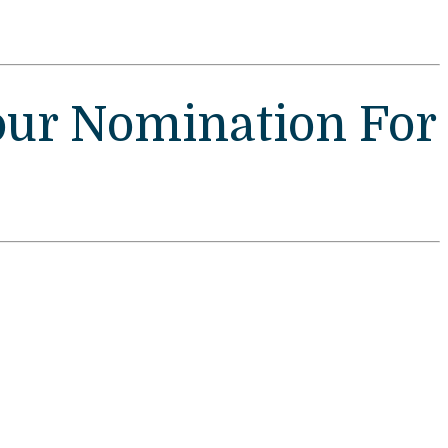
our Nomination For