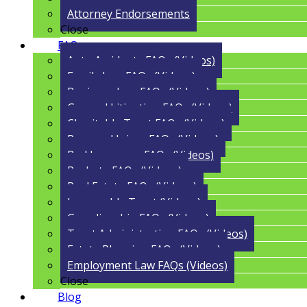
Attorney Endorsements
Close
FAQs
Auto Accidents FAQs (Videos)
Family Law FAQs (Videos)
Business Law FAQs (Videos)
General Litigation FAQs (Videos)
Charitable Trust FAQs (Videos)
Personal Injury FAQs (Videos)
Bad Insurance FAQs (Videos)
Probate FAQs (Videos)
Real Estate FAQs (Videos)
Irrevocable Trust (Videos)
Guardianship FAQs (Videos)
Trust Administration FAQs (Videos)
Estate Planning FAQs (Videos)
Employment Law FAQs (Videos)
Close
Blog