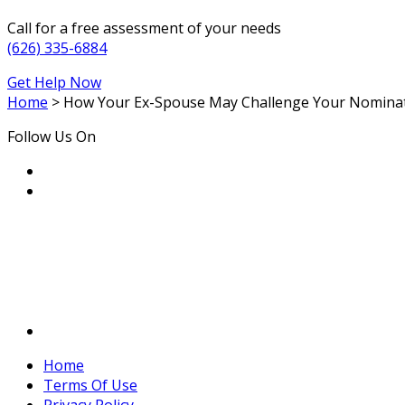
Call for a free assessment of your needs
(626) 335-6884
Get Help Now
Home
>
How Your Ex-Spouse May Challenge Your Nominati
Follow Us On
Home
Terms Of Use
Privacy Policy