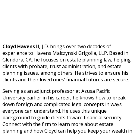
Cloyd Havens II,
J.D. brings over two decades of
experience to Havens Malczynski Grigolla, LLP. Based in
Glendora, CA, he focuses on estate planning law, helping
clients with probate, trust administration, and estate
planning issues, among others. He strives to ensure his
clients and their loved ones’ financial futures are secure.
Serving as an adjunct professor at Azusa Pacific
University earlier in his career, he knows how to break
down foreign and complicated legal concepts in ways
everyone can understand. He uses this unique
background to guide clients toward financial security.
Connect with the firm to learn more about estate
planning and how Cloyd can help you keep your wealth in