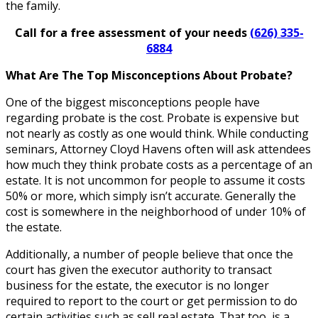
the family.
Call for a free assessment of your needs
(626) 335-
6884
What Are The Top Misconceptions About Probate?
One of the biggest misconceptions people have
regarding probate is the cost. Probate is expensive but
not nearly as costly as one would think. While conducting
seminars, Attorney Cloyd Havens often will ask attendees
how much they think probate costs as a percentage of an
estate. It is not uncommon for people to assume it costs
50% or more, which simply isn’t accurate. Generally the
cost is somewhere in the neighborhood of under 10% of
the estate.
Additionally, a number of people believe that once the
court has given the executor authority to transact
business for the estate, the executor is no longer
required to report to the court or get permission to do
certain activities such as sell real estate. That too, is a