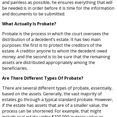
and painless as possible, he ensures everything that will
be needed is in order before it is time for the information
and documents to be submitted.
What Actually Is Probate?
Probate is the process in which the court oversees the
distribution of a decedent’s estate. It has two main
purposes: the first is to protect the creditors of the
estate. A creditor anyone to whom the decedent owed
money; and the second is to be sure that the remaining
assets are distributed appropriately among the
beneficiaries.
Are There Different Types Of Probate?
There are several different types of probate, essentially,
based on the assets. Generally, the vast majority of
estates go through a typical standard probate. However,
if the estate has assets that are of a smaller value, the
process can be shortened. For example, that might
include real estate under $100,000 in gross value or