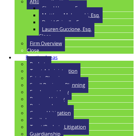
Attorney Profile
Cloyd Havens, Esq.
Matthew Malczynski, Esq.
David Grigolla, Esq.
Lauren Guccione, Esq.
Close
Firm Overview
Close
Practice Areas
Probate
Trust Administration
Estate Planning
Small Business Planning
Employment Law
Personal Injury
Business Law
General Litigation
Family Law
Trust/Probate Litigation
Guardianship