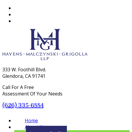
333 W. Foothill Blvd.
Glendora, CA 91741
Call For A Free
Assessment Of Your Needs
(626) 335-6884
Menu
Home
About Us