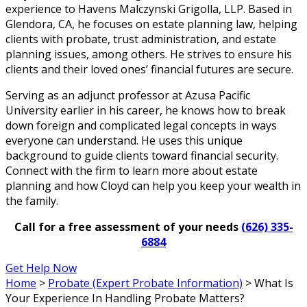
experience to Havens Malczynski Grigolla, LLP. Based in
Glendora, CA, he focuses on estate planning law, helping
clients with probate, trust administration, and estate
planning issues, among others. He strives to ensure his
clients and their loved ones’ financial futures are secure.
Serving as an adjunct professor at Azusa Pacific
University earlier in his career, he knows how to break
down foreign and complicated legal concepts in ways
everyone can understand. He uses this unique
background to guide clients toward financial security.
Connect with the firm to learn more about estate
planning and how Cloyd can help you keep your wealth in
the family.
Call for a free assessment of your needs
(626) 335-
6884
Get Help Now
Home
>
Probate (Expert Probate Information)
>
What Is
Your Experience In Handling Probate Matters?