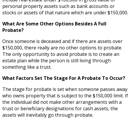
personal property assets such as bank accounts or
stocks or assets of that nature which are under $150,000.
What Are Some Other Options Besides A Full
Probate?
Once someone is deceased and if there are assets over
$150,000, there really are no other options to probate.
The only opportunity to avoid probate is to create an
estate plan while the person is still living through
something like a trust.
What Factors Set The Stage For A Probate To Occur?
The stage for probate is set when someone passes away
who owns property that is subject to the $150,000 limit. If
the individual did not make other arrangements with a
trust or beneficiary designations for cash assets, the
assets will inevitably go through probate.