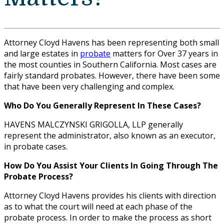
Attorney Cloyd Havens has been representing both small
and large estates in
probate
matters for Over 37 years in
the most counties in Southern California. Most cases are
fairly standard probates. However, there have been some
that have been very challenging and complex.
Who Do You Generally Represent In These Cases?
HAVENS MALCZYNSKI GRIGOLLA, LLP generally
represent the administrator, also known as an executor,
in probate cases.
How Do You Assist Your Clients In Going Through The
Probate Process?
Attorney Cloyd Havens provides his clients with direction
as to what the court will need at each phase of the
probate process. In order to make the process as short