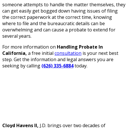
someone attempts to handle the matter themselves, they
can get easily get bogged down having issues of filing
the correct paperwork at the correct time, knowing
where to file and the bureaucratic details can be
overwhelming and can cause a probate to extend for
several years.
For more information on
Handling Probate In
California,
a free initial
consultation
is your next best
step. Get the information and legal answers you are
seeking by calling
(626) 335-6884
today.
Cloyd Havens II,
J.D. brings over two decades of