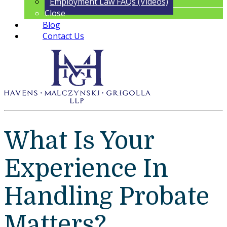
Employment Law FAQs (Videos)
Close
Blog
Contact Us
What Is Your
Experience In
Handling Probate
Matters?