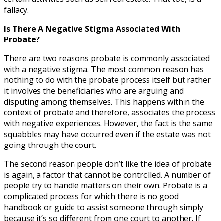
fallacy.
Is There A Negative Stigma Associated With
Probate?
There are two reasons probate is commonly associated
with a negative stigma. The most common reason has
nothing to do with the probate process itself but rather
it involves the beneficiaries who are arguing and
disputing among themselves. This happens within the
context of probate and therefore, associates the process
with negative experiences. However, the fact is the same
squabbles may have occurred even if the estate was not
going through the court.
The second reason people don’t like the idea of probate
is again, a factor that cannot be controlled. A number of
people try to handle matters on their own. Probate is a
complicated process for which there is no good
handbook or guide to assist someone through simply
because it’s so different from one court to another. If