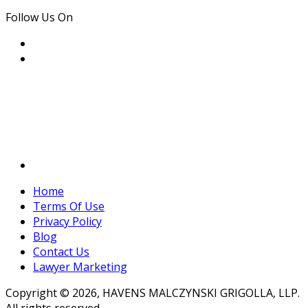
Follow Us On
Home
Terms Of Use
Privacy Policy
Blog
Contact Us
Lawyer Marketing
Copyright © 2026, HAVENS MALCZYNSKI GRIGOLLA, LLP.
All rights reserved.