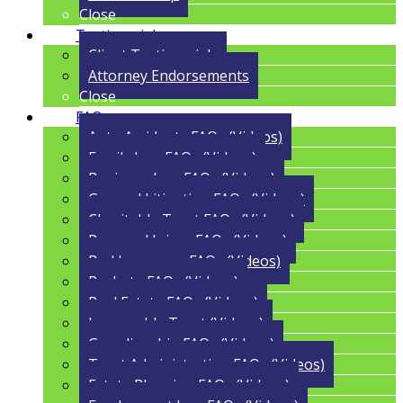
Close
Testimonials
Client Testimonials
Attorney Endorsements
Close
FAQs
Auto Accidents FAQs (Videos)
Family Law FAQs (Videos)
Business Law FAQs (Videos)
General Litigation FAQs (Videos)
Charitable Trust FAQs (Videos)
Personal Injury FAQs (Videos)
Bad Insurance FAQs (Videos)
Probate FAQs (Videos)
Real Estate FAQs (Videos)
Irrevocable Trust (Videos)
Guardianship FAQs (Videos)
Trust Administration FAQs (Videos)
Estate Planning FAQs (Videos)