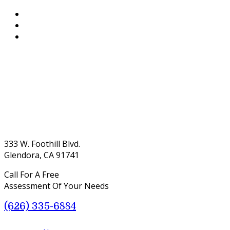
333 W. Foothill Blvd.
Glendora, CA 91741
Call For A Free
Assessment Of Your Needs
(626) 335-6884
Menu