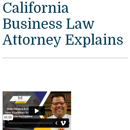
California
Business Law
Attorney Explains