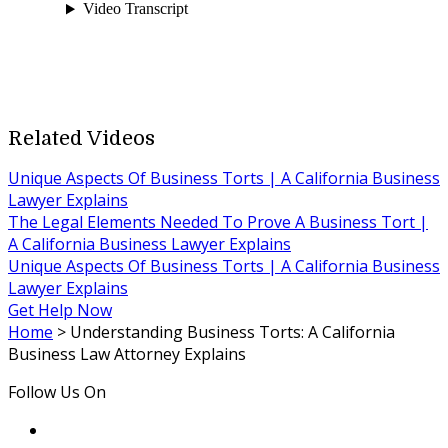
Related Videos
Unique Aspects Of Business Torts | A California Business
Lawyer Explains
The Legal Elements Needed To Prove A Business Tort |
A California Business Lawyer Explains
Unique Aspects Of Business Torts | A California Business
Lawyer Explains
Get Help Now
Home
>
Understanding Business Torts: A California
Business Law Attorney Explains
Follow Us On