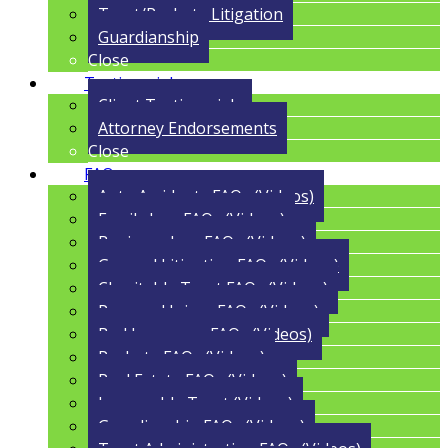
Trust/Probate Litigation
Guardianship
Close
Testimonials
Client Testimonials
Attorney Endorsements
Close
FAQs
Auto Accidents FAQs (Videos)
Family Law FAQs (Videos)
Business Law FAQs (Videos)
General Litigation FAQs (Videos)
Charitable Trust FAQs (Videos)
Personal Injury FAQs (Videos)
Bad Insurance FAQs (Videos)
Probate FAQs (Videos)
Real Estate FAQs (Videos)
Irrevocable Trust (Videos)
Guardianship FAQs (Videos)