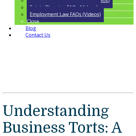
Trust Administration FAQs (Videos)
Estate Planning FAQs (Videos)
Employment Law FAQs (Videos)
Close
Blog
Contact Us
Understanding
Business Torts: A