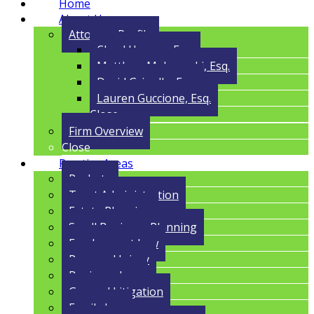
Home
About Us
Attorney Profile
Cloyd Havens, Esq.
Matthew Malczynski, Esq.
David Grigolla, Esq.
Lauren Guccione, Esq.
Close
Firm Overview
Close
Practice Areas
Probate
Trust Administration
Estate Planning
Small Business Planning
Employment Law
Personal Injury
Business Law
General Litigation
Family Law