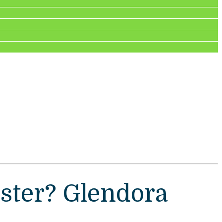
ster? Glendora