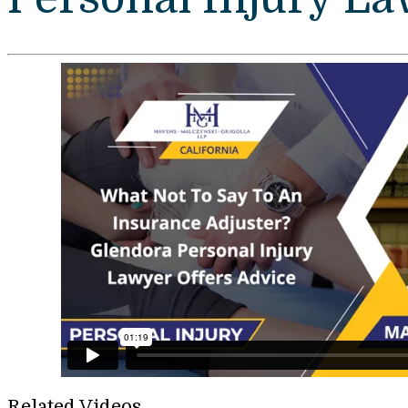
Related Videos