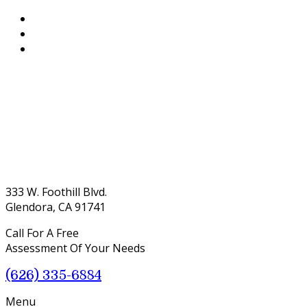
333 W. Foothill Blvd.
Glendora, CA 91741
Call For A Free
Assessment Of Your Needs
(626) 335-6884
Menu