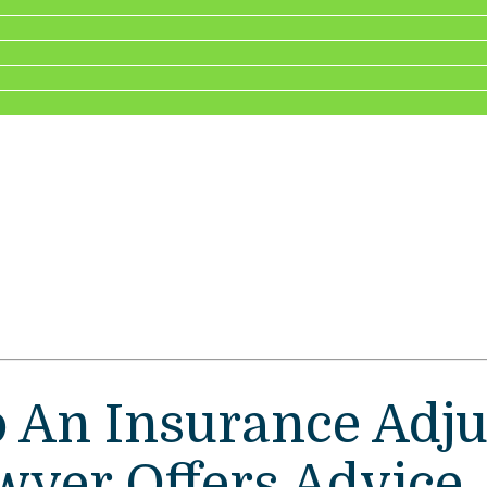
o An Insurance Adju
wyer Offers Advice