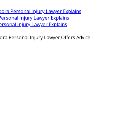
dora Personal Injury Lawyer Explains
ersonal Injury Lawyer Explains
rsonal Injury Lawyer Explains
ra Personal Injury Lawyer Offers Advice