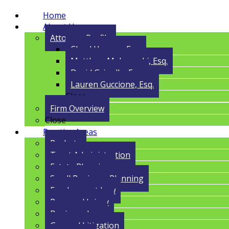
Home
About Us
Attorney Profile
Cloyd Havens, Esq.
Matthew Malczynski, Esq.
David Grigolla, Esq.
Lauren Guccione, Esq.
Close
Firm Overview
Close
Practice Areas
Probate
Trust Administration
Estate Planning
Small Business Planning
Employment Law
Personal Injury
Business Law
General Litigation