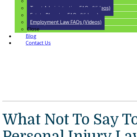
Guardianship FAQs (Videos)
Trust Administration FAQs (Videos)
Estate Planning FAQs (Videos)
Employment Law FAQs (Videos)
Close
Blog
Contact Us
What Not To Say T
Personal Injury La