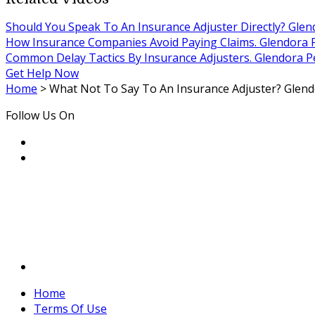
Should You Speak To An Insurance Adjuster Directly? Glen
How Insurance Companies Avoid Paying Claims. Glendora P
Common Delay Tactics By Insurance Adjusters. Glendora Pe
Get Help Now
Home
>
What Not To Say To An Insurance Adjuster? Glendo
Follow Us On
Home
Terms Of Use