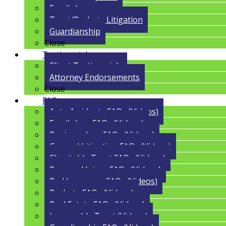
Family Law
Trust/Probate Litigation
Guardianship
Close
Testimonials
Client Testimonials
Attorney Endorsements
Close
FAQs
Auto Accidents FAQs (Videos)
Family Law FAQs (Videos)
Business Law FAQs (Videos)
General Litigation FAQs (Videos)
Charitable Trust FAQs (Videos)
Personal Injury FAQs (Videos)
Bad Insurance FAQs (Videos)
Probate FAQs (Videos)
Real Estate FAQs (Videos)
Irrevocable Trust (Videos)