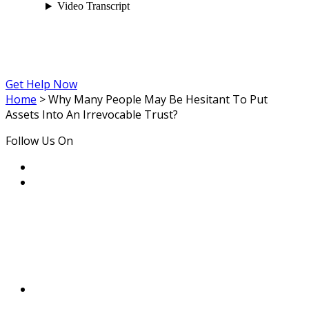
Get Help Now
Home
>
Why Many People May Be Hesitant To Put
Assets Into An Irrevocable Trust?
Follow Us On