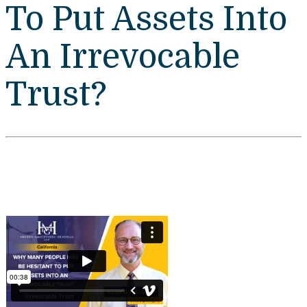
To Put Assets Into
An Irrevocable
Trust?