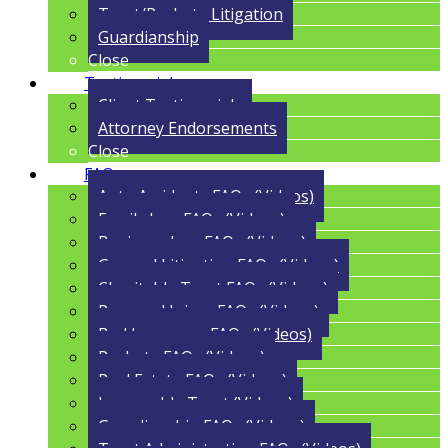
Trust/Probate Litigation
Guardianship
Close
Testimonials
Client Testimonials
Attorney Endorsements
Close
FAQs
Auto Accidents FAQs (Videos)
Family Law FAQs (Videos)
Business Law FAQs (Videos)
General Litigation FAQs (Videos)
Charitable Trust FAQs (Videos)
Personal Injury FAQs (Videos)
Bad Insurance FAQs (Videos)
Probate FAQs (Videos)
Real Estate FAQs (Videos)
Irrevocable Trust (Videos)
Guardianship FAQs (Videos)