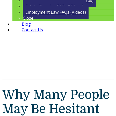
Trust Administration FAQs (Videos)
Estate Planning FAQs (Videos)
Employment Law FAQs (Videos)
Close
Blog
Contact Us
Why Many People
May Be Hesitant