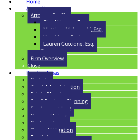
Home
About Us
Attorney Profile
Cloyd Havens, Esq.
Matthew Malczynski, Esq.
David Grigolla, Esq.
Lauren Guccione, Esq.
Close
Firm Overview
Close
Practice Areas
Probate
Trust Administration
Estate Planning
Small Business Planning
Employment Law
Personal Injury
Business Law
General Litigation
Family Law