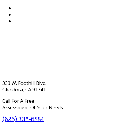
333 W. Foothill Blvd.
Glendora, CA 91741
Call For A Free
Assessment Of Your Needs
(626) 335-6884
Menu