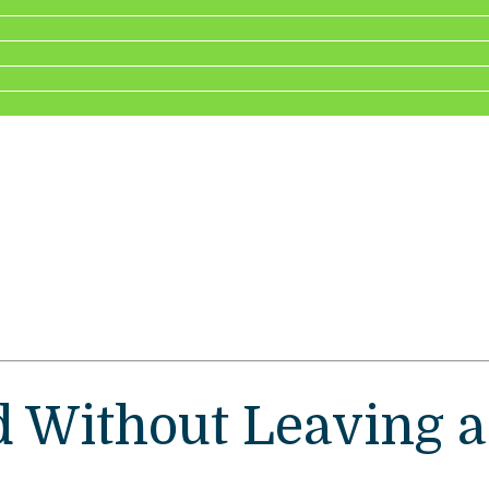
 Without Leaving a W