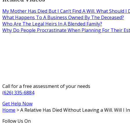
My Mother Has Died But I Can’t Find A Will. What Should I 
What Happens To A Business Owned By The Deceased?
Who Are The Legal Heirs In A Blended Family?
Why Do People Procrastinate When Planning For Their Est
Call for a free assessment of your needs
(626) 335-6884
Get Help Now
Home
>
A Relative Has Died Without Leaving a Will. Will I I
Follow Us On