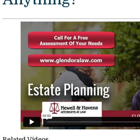
Related Videos