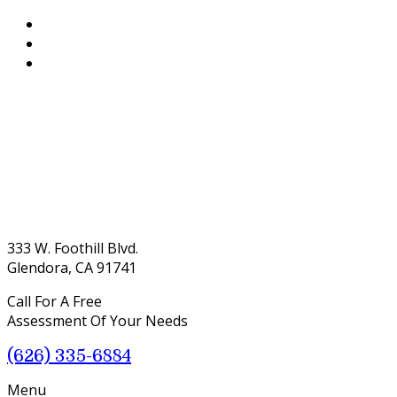
333 W. Foothill Blvd.
Glendora, CA 91741
Call For A Free
Assessment Of Your Needs
(626) 335-6884
Menu