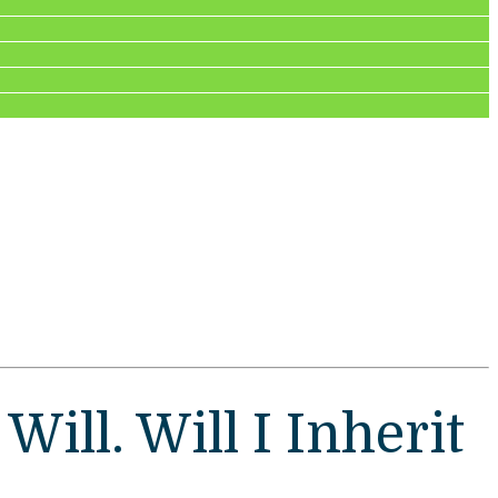
ill. Will I Inherit