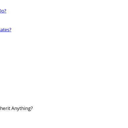
Do?
ates?
nherit Anything?