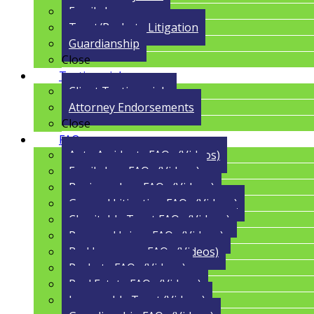
Family Law
Trust/Probate Litigation
Guardianship
Close
Testimonials
Client Testimonials
Attorney Endorsements
Close
FAQs
Auto Accidents FAQs (Videos)
Family Law FAQs (Videos)
Business Law FAQs (Videos)
General Litigation FAQs (Videos)
Charitable Trust FAQs (Videos)
Personal Injury FAQs (Videos)
Bad Insurance FAQs (Videos)
Probate FAQs (Videos)
Real Estate FAQs (Videos)
Irrevocable Trust (Videos)