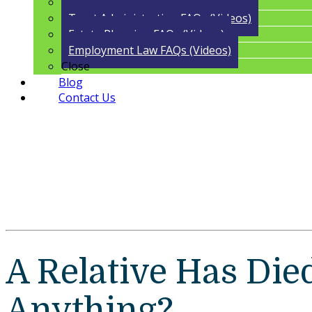
Guardianship FAQs (Videos)
Trust Administration FAQs (Videos)
Estate Planning FAQs (Videos)
Employment Law FAQs (Videos)
Close
Blog
Contact Us
A Relative Has Died
Anything?