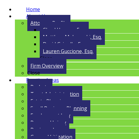
Home
About Us
Attorney Profile
Cloyd Havens, Esq.
Matthew Malczynski, Esq.
David Grigolla, Esq.
Lauren Guccione, Esq.
Close
Firm Overview
Close
Practice Areas
Probate
Trust Administration
Estate Planning
Small Business Planning
Employment Law
Personal Injury
Business Law
General Litigation