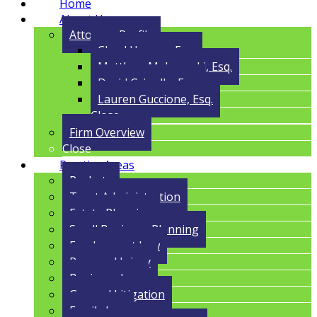
Home
About Us
Attorney Profile
Cloyd Havens, Esq.
Matthew Malczynski, Esq.
David Grigolla, Esq.
Lauren Guccione, Esq.
Close
Firm Overview
Close
Practice Areas
Probate
Trust Administration
Estate Planning
Small Business Planning
Employment Law
Personal Injury
Business Law
General Litigation
Family Law