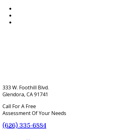
333 W. Foothill Blvd.
Glendora, CA 91741
Call For A Free
Assessment Of Your Needs
(626) 335-6884
Menu