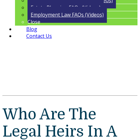
Trust Administration FAQs (Videos)
Estate Planning FAQs (Videos)
Employment Law FAQs (Videos)
Close
Blog
Contact Us
Who Are The
Legal Heirs In A