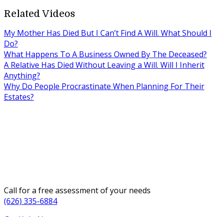
Related Videos
My Mother Has Died But I Can’t Find A Will. What Should I
Do?
What Happens To A Business Owned By The Deceased?
A Relative Has Died Without Leaving a Will. Will I Inherit
Anything?
Why Do People Procrastinate When Planning For Their
Estates?
Call for a free assessment of your needs
(626) 335-6884