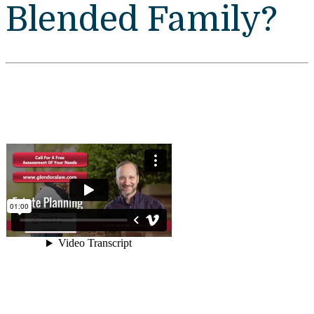
Blended Family?