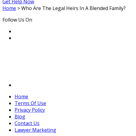
Get Help Now
Home
>
Who Are The Legal Heirs In A Blended Family?
Follow Us On
Home
Terms Of Use
Privacy Policy
Blog
Contact Us
Lawyer Marketing