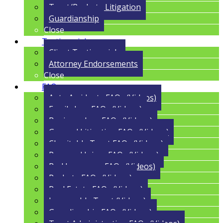
Trust/Probate Litigation
Guardianship
Close
Testimonials
Client Testimonials
Attorney Endorsements
Close
FAQs
Auto Accidents FAQs (Videos)
Family Law FAQs (Videos)
Business Law FAQs (Videos)
General Litigation FAQs (Videos)
Charitable Trust FAQs (Videos)
Personal Injury FAQs (Videos)
Bad Insurance FAQs (Videos)
Probate FAQs (Videos)
Real Estate FAQs (Videos)
Irrevocable Trust (Videos)
Guardianship FAQs (Videos)