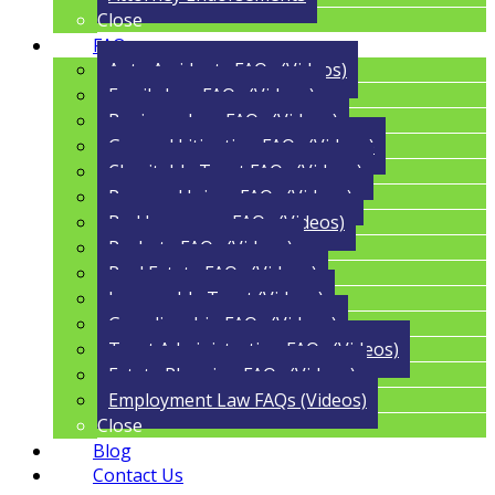
Close
FAQs
Auto Accidents FAQs (Videos)
Family Law FAQs (Videos)
Business Law FAQs (Videos)
General Litigation FAQs (Videos)
Charitable Trust FAQs (Videos)
Personal Injury FAQs (Videos)
Bad Insurance FAQs (Videos)
Probate FAQs (Videos)
Real Estate FAQs (Videos)
Irrevocable Trust (Videos)
Guardianship FAQs (Videos)
Trust Administration FAQs (Videos)
Estate Planning FAQs (Videos)
Employment Law FAQs (Videos)
Close
Blog
Contact Us