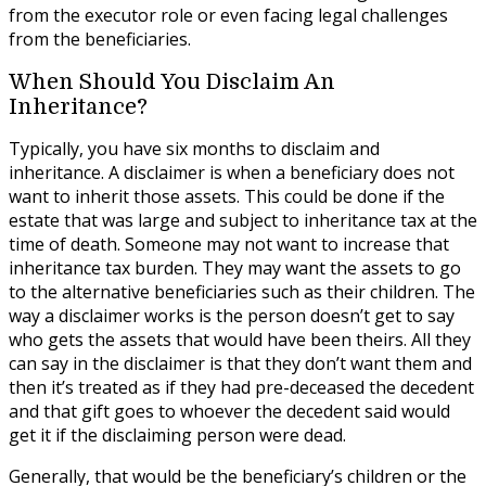
from the executor role or even facing legal challenges
from the beneficiaries.
When Should You Disclaim An
Inheritance?
Typically, you have six months to disclaim and
inheritance. A disclaimer is when a beneficiary does not
want to inherit those assets. This could be done if the
estate that was large and subject to inheritance tax at the
time of death. Someone may not want to increase that
inheritance tax burden. They may want the assets to go
to the alternative beneficiaries such as their children. The
way a disclaimer works is the person doesn’t get to say
who gets the assets that would have been theirs. All they
can say in the disclaimer is that they don’t want them and
then it’s treated as if they had pre-deceased the decedent
and that gift goes to whoever the decedent said would
get it if the disclaiming person were dead.
Generally, that would be the beneficiary’s children or the