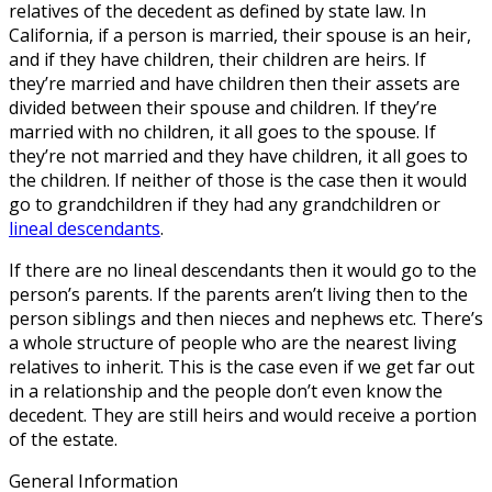
relatives of the decedent as defined by state law. In
California, if a person is married, their spouse is an heir,
and if they have children, their children are heirs. If
they’re married and have children then their assets are
divided between their spouse and children. If they’re
married with no children, it all goes to the spouse. If
they’re not married and they have children, it all goes to
the children. If neither of those is the case then it would
go to grandchildren if they had any grandchildren or
lineal descendants
.
If there are no lineal descendants then it would go to the
person’s parents. If the parents aren’t living then to the
person siblings and then nieces and nephews etc. There’s
a whole structure of people who are the nearest living
relatives to inherit. This is the case even if we get far out
in a relationship and the people don’t even know the
decedent. They are still heirs and would receive a portion
of the estate.
General Information