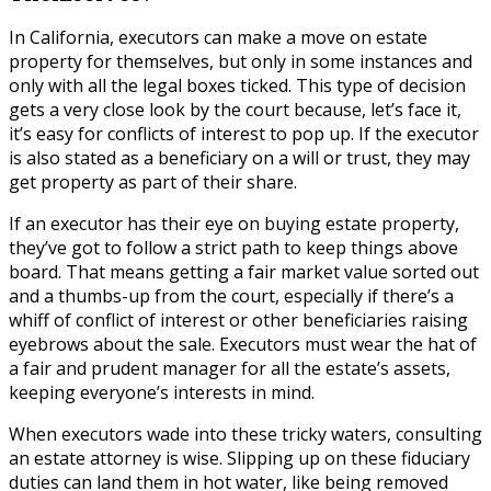
In California, executors can make a move on estate
property for themselves, but only in some instances and
only with all the legal boxes ticked. This type of decision
gets a very close look by the court because, let’s face it,
it’s easy for conflicts of interest to pop up. If the executor
is also stated as a beneficiary on a will or trust, they may
get property as part of their share.
If an executor has their eye on buying estate property,
they’ve got to follow a strict path to keep things above
board. That means getting a fair market value sorted out
and a thumbs-up from the court, especially if there’s a
whiff of conflict of interest or other beneficiaries raising
eyebrows about the sale. Executors must wear the hat of
a fair and prudent manager for all the estate’s assets,
keeping everyone’s interests in mind.
When executors wade into these tricky waters, consulting
an estate attorney is wise. Slipping up on these fiduciary
duties can land them in hot water, like being removed