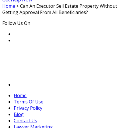
Home
>
Can An Executor Sell Estate Property Without
Getting Approval From All Beneficiaries?
Follow Us On
Home
Terms Of Use
Privacy Policy
Blog
Contact Us
Lawyer Marketing