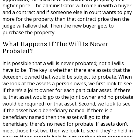
higher price. The administrator will come in with a buyer
and a contract and if someone else in court wants to pay
more for the property than that contract price then the
judge will allow that. Then the new buyer gets to
purchase the property.
What Happens If The Will Is Never
Probated?
It is possible that a will is never probated; not all wills
have to be. The key is whether there are assets that the
decedent owned that would be subject to probate. When
we look at the assets a person owns, we first look to see
if there’s a joint owner for each particular asset. If there
is, that asset would go to the joint owner and no probate
would be required for that asset. Second, we look to see
if the asset has a beneficiary named. If there is a
beneficiary named then the asset will go to the
beneficiary; there’s no need for probate. If assets don’t
meet those first two then we look to see if they’re held in