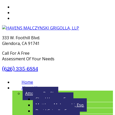
333 W. Foothill Blvd.
Glendora, CA 91741
Call For A Free
Assessment Of Your Needs
(626) 335-6884
Menu
Home
About Us
Attorney Profile
Cloyd Havens, Esq.
Matthew Malczynski, Esq.
David Grigolla, Esq.