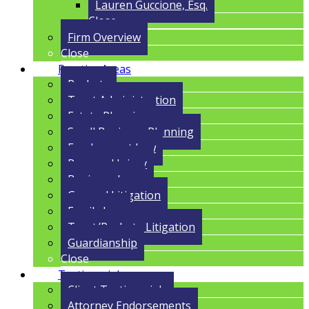
Lauren Guccione, Esq.
Close
Firm Overview
Close
Practice Areas
Probate
Trust Administration
Estate Planning
Small Business Planning
Employment Law
Personal Injury
Business Law
General Litigation
Family Law
Trust/Probate Litigation
Guardianship
Close
Testimonials
Client Testimonials
Attorney Endorsements