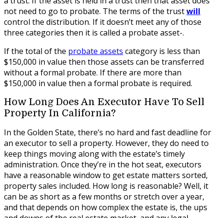
a trust. If the asset is held in a trust then that asset does
not need to go to probate. The terms of the trust
will
control the distribution. If it doesn’t meet any of those
three categories then it is called a probate asset-.
If the total of the
probate assets
category is less than
$150,000 in value then those assets can be transferred
without a formal probate. If there are more than
$150,000 in value then a formal probate is required.
How Long Does An Executor Have To Sell
Property In California?
In the Golden State, there’s no hard and fast deadline for
an executor to sell a property. However, they do need to
keep things moving along with the estate’s timely
administration. Once they’re in the hot seat, executors
have a reasonable window to get estate matters sorted,
property sales included. How long is reasonable? Well, it
can be as short as a few months or stretch over a year,
and that depends on how complex the estate is, the ups
and downs of the real estate market, and any legal