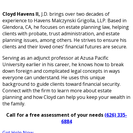
Cloyd Havens II,
J.D. brings over two decades of
experience to Havens Malczynski Grigolla, LLP. Based in
Glendora, CA, he focuses on estate planning law, helping
clients with probate, trust administration, and estate
planning issues, among others. He strives to ensure his
clients and their loved ones’ financial futures are secure.
Serving as an adjunct professor at Azusa Pacific
University earlier in his career, he knows how to break
down foreign and complicated legal concepts in ways
everyone can understand. He uses this unique
background to guide clients toward financial security.
Connect with the firm to learn more about estate
planning and how Cloyd can help you keep your wealth in
the family.
Call for a free assessment of your needs
(626) 335-
6884
Get Help Now