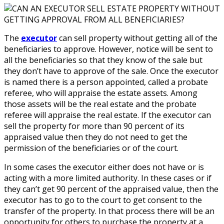
The
executor
can sell property without getting all of the
beneficiaries to approve. However, notice will be sent to
all the beneficiaries so that they know of the sale but
they don’t have to approve of the sale. Once the executor
is named there is a person appointed, called a probate
referee, who will appraise the estate assets. Among
those assets will be the real estate and the probate
referee will appraise the real estate. If the executor can
sell the property for more than 90 percent of its
appraised value then they do not need to get the
permission of the beneficiaries or of the court.
In some cases the executor either does not have or is
acting with a more limited authority. In these cases or if
they can’t get 90 percent of the appraised value, then the
executor has to go to the court to get consent to the
transfer of the property. In that process there will be an
opportunity for others to purchase the property at a