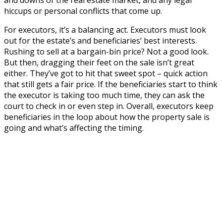
hiccups or personal conflicts that come up.
For executors, it’s a balancing act. Executors must look
out for the estate’s and beneficiaries’ best interests.
Rushing to sell at a bargain-bin price? Not a good look.
But then, dragging their feet on the sale isn’t great
either. They’ve got to hit that sweet spot – quick action
that still gets a fair price. If the beneficiaries start to think
the executor is taking too much time, they can ask the
court to check in or even step in. Overall, executors keep
beneficiaries in the loop about how the property sale is
going and what’s affecting the timing.