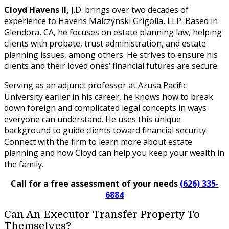
Cloyd Havens II,
J.D. brings over two decades of
experience to Havens Malczynski Grigolla, LLP. Based in
Glendora, CA, he focuses on estate planning law, helping
clients with probate, trust administration, and estate
planning issues, among others. He strives to ensure his
clients and their loved ones’ financial futures are secure.
Serving as an adjunct professor at Azusa Pacific
University earlier in his career, he knows how to break
down foreign and complicated legal concepts in ways
everyone can understand. He uses this unique
background to guide clients toward financial security.
Connect with the firm to learn more about estate
planning and how Cloyd can help you keep your wealth in
the family.
Call for a free assessment of your needs
(626) 335-
6884
Can An Executor Transfer Property To
Themselves?