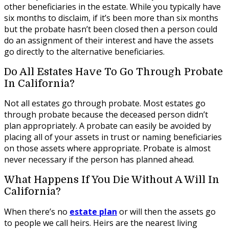
other beneficiaries in the estate. While you typically have
six months to disclaim, if it’s been more than six months
but the probate hasn’t been closed then a person could
do an assignment of their interest and have the assets
go directly to the alternative beneficiaries.
Do All Estates Have To Go Through Probate
In California?
Not all estates go through probate. Most estates go
through probate because the deceased person didn’t
plan appropriately. A probate can easily be avoided by
placing all of your assets in trust or naming beneficiaries
on those assets where appropriate. Probate is almost
never necessary if the person has planned ahead.
What Happens If You Die Without A Will In
California?
When there’s no
estate plan
or will then the assets go
to people we call heirs. Heirs are the nearest living