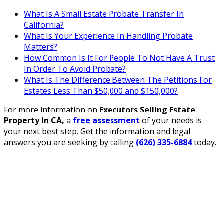
What Is A Small Estate Probate Transfer In
California?
What Is Your Experience In Handling Probate
Matters?
How Common Is It For People To Not Have A Trust
In Order To Avoid Probate?
What Is The Difference Between The Petitions For
Estates Less Than $50,000 and $150,000?
For more information on
Executors Selling Estate
Property In CA
,
a
free assessment
of your needs is
your next best step. Get the information and legal
answers you are seeking by calling
(626) 335-6884
today.