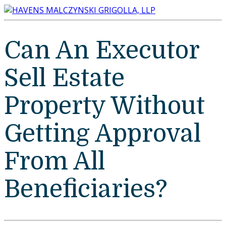
Can An Executor
Sell Estate
Property Without
Getting Approval
From All
Beneficiaries?